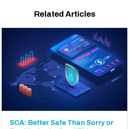
Related Articles
SCA: Better Safe Than Sorry or