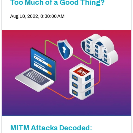
Too Much of a Good Thing?
Aug 18, 2022, 8:30:00 AM
MITM Attacks Decoded: