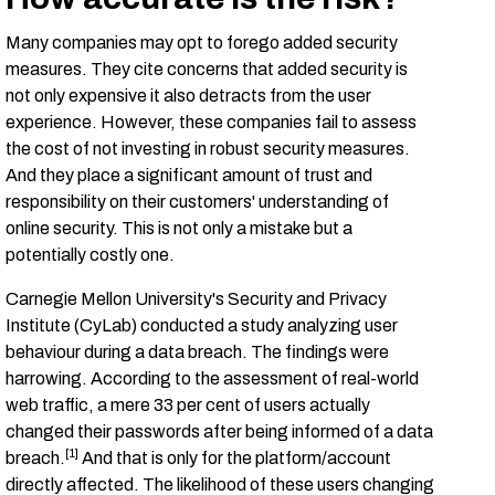
Many companies may opt to forego added security
measures. They cite concerns that added security is
not only expensive it also detracts from the user
experience. However, these companies fail to assess
the cost of not investing in robust security measures.
And they place a significant amount of trust and
responsibility on their customers' understanding of
online security. This is not only a mistake but a
potentially costly one.
Carnegie Mellon University's Security and Privacy
Institute (CyLab) conducted a study analyzing user
behaviour during a data breach. The findings were
harrowing. According to the assessment of real-world
web traffic, a mere 33 per cent of users actually
changed their passwords after being informed of a data
[1]
breach.
And that is only for the platform/account
directly affected. The likelihood of these users changing