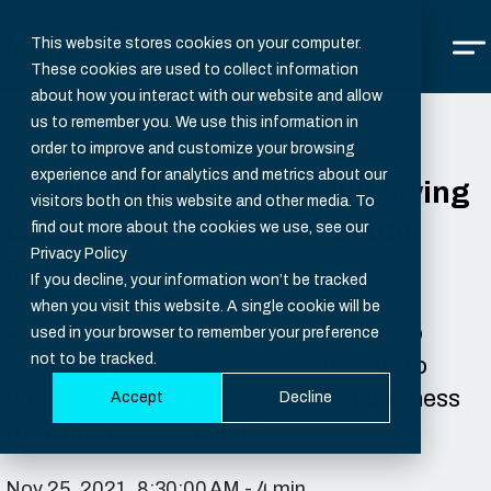
This website stores cookies on your computer.
These cookies are used to collect information
about how you interact with our website and allow
us to remember you. We use this information in
order to improve and customize your browsing
experience and for analytics and metrics about our
Credential Stuffing in Full Swing
visitors both on this website and other media. To
During Black Friday & Cyber
find out more about the cookies we use, see our
Privacy Policy
Monday
If you decline, your information won’t be tracked
when you visit this website. A single cookie will be
As technology gets smarter, so too do
used in your browser to remember your preference
not to be tracked.
cybercriminals. Learn the best ways to
protect your customers and your business
Accept
Decline
from credential stuffing.
Nov 25, 2021, 8:30:00 AM - 4 min.