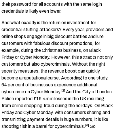
their password for all accounts with the same login
credentials is likely even lower.
And what exactly is the return on investment for
credential-stuffing attackers? Every year, providers and
online shops engage in big discount battles and lure
customers with fabulous discount promotions, for
example, during the Christmas business, on Black
Friday or Cyber Monday. However, this attracts not only
customers but also cybercriminals. Without the right
security measures, the revenue boost can quickly
become a reputational curse. According to one study,
64 per cent of businesses experience additional
[2]
cybercrime on Cyber Monday.
And the City of London
Police reported £16.4m in losses in the UK resulting
from online shopping fraud during the holidays.
On Black
Friday and Cyber Monday, with consumers sharing and
transmitting payment details in huge numbers, it is like
[3]
shooting fish in a barrel for cybercriminals
.
So