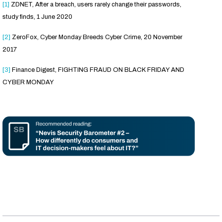
[1]
ZDNET, After a breach, users rarely change their passwords,
study finds, 1 June 2020
[2]
ZeroFox, Cyber Monday Breeds Cyber Crime, 20 November
2017
[3]
Finance Digest, FIGHTING FRAUD ON BLACK FRIDAY AND
CYBER MONDAY