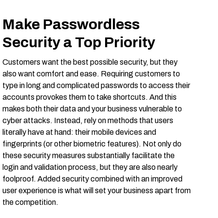
Make Passwordless
Security a Top Priority
Customers want the best possible security, but they
also want comfort and ease. Requiring customers to
type in long and complicated passwords to access their
accounts provokes them to take shortcuts. And this
makes both their data and your business vulnerable to
cyber attacks. Instead, rely on methods that users
literally have at hand: their mobile devices and
fingerprints (or other biometric features). Not only do
these security measures substantially facilitate the
login and validation process, but they are also nearly
foolproof. Added security combined with an improved
user experience is what will set your business apart from
the competition.