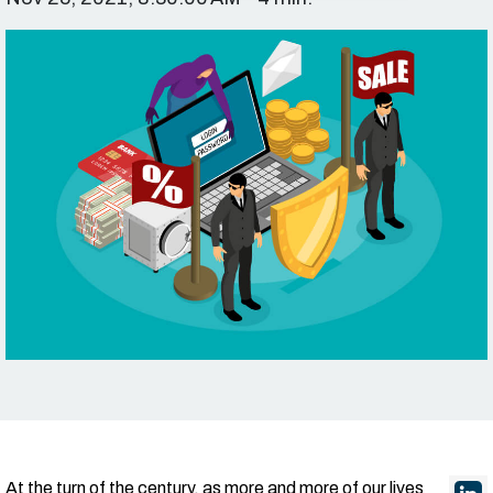
At the turn of the century, as more and more of our lives