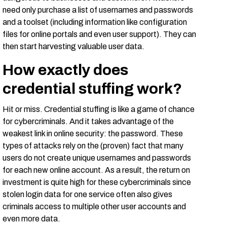
need only purchase a list of usernames and passwords
and a toolset (including information like configuration
files for online portals and even user support). They can
then start harvesting valuable user data.
How exactly does
credential stuffing work?
Hit or miss. Credential stuffing is like a game of chance
for cybercriminals. And it takes advantage of the
weakest link in online security: the password. These
types of attacks rely on the (proven) fact that many
users do not create unique usernames and passwords
for each new online account. As a result, the return on
investment is quite high for these cybercriminals since
stolen login data for one service often also gives
criminals access to multiple other user accounts and
even more data.