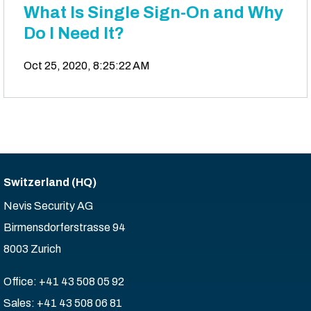
What Is Single Sign-On and Why
Do I Need It?
Oct 25, 2020, 8:25:22 AM
Switzerland (HQ)
Nevis Security AG
Birmensdorferstrasse 94
8003 Zurich
Office: +41 43 508 05 92
Sales: +41 43 508 06 81