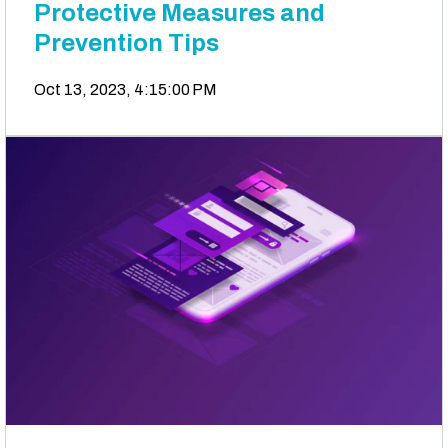
Protective Measures and
Prevention Tips
Oct 13, 2023, 4:15:00 PM