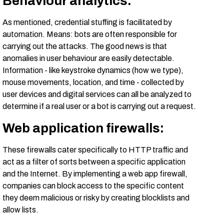
Behaviour analytics:
As mentioned, credential stuffing is facilitated by
automation. Means: bots are often responsible for
carrying out the attacks. The good news is that
anomalies in user behaviour are easily detectable.
Information - like keystroke dynamics (how we type),
mouse movements, location, and time - collected by
user devices and digital services can all be analyzed to
determine if a real user or a bot is carrying out a request.
Web application firewalls:
These firewalls cater specifically to HTTP traffic and
act as a filter of sorts between a specific application
and the Internet. By implementing a web app firewall,
companies can block access to the specific content
they deem malicious or risky by creating blocklists and
allow lists.