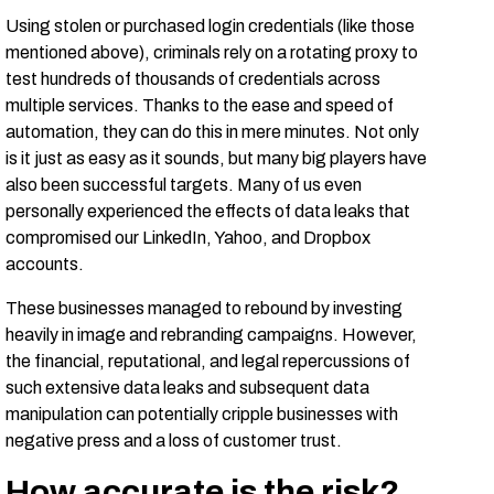
Using stolen or purchased login credentials (like those
mentioned above), criminals rely on a rotating proxy to
test hundreds of thousands of credentials across
multiple services. Thanks to the ease and speed of
automation, they can do this in mere minutes. Not only
is it just as easy as it sounds, but many big players have
also been successful targets. Many of us even
personally experienced the effects of data leaks that
compromised our LinkedIn, Yahoo, and Dropbox
accounts.
These businesses managed to rebound by investing
heavily in image and rebranding campaigns. However,
the financial, reputational, and legal repercussions of
such extensive data leaks and subsequent data
manipulation can potentially cripple businesses with
negative press and a loss of customer trust.
How accurate is the risk?