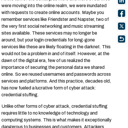
were moving into the online realm, we were inundated
with requests to create online accounts. Maybe you
remember services like Friendster and Napster, two of
the very first social networking and music streaming
sites available. These services may no longer be
around, but your login credentials for long-gone
services like these are likely floating in the darknet. This
would not be a problem in and of itself. However, at the
dawn of the digital era, few of us realized the
importance of securing the personal data we shared
online. So we reused usernames and passwords across
services and platforms. And this practice, decades old,
has now fueled a lucrative form of cyber attack:
credential stuffing.
Unlike other forms of cyber attack, credential stuffing
requires little to no knowledge of technology and
computing systems. This is what makes it exceptionally
dangerous to businesses and customers. Attackers