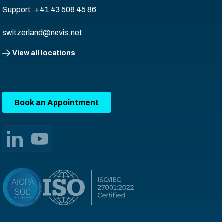
Support: +41 43 508 45 86
switzerland@nevis.net
View all locations
Book an Appointment