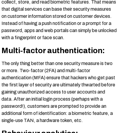
collect, store, and read biometric features. That means
that digital services can base their security measures
on customer information stored on customer devices.
Instead of having a push notification or a prompt for a
password, apps and web portals can simply be unlocked
with a fingerprint or face scan.
Multi-factor authentication:
The only thing better than one security measure is two
or more. Two-factor (2FA) and multi-factor
authentication (MFA) ensure that hackers who get past
the first layer of security are ultimately thwarted before
gaining unauthorized access to user accounts and
data. After an initial login process (perhaps with a
password!), customers are prompted to provide an
additional form of identification: a biometric feature, a
single-use TAN, a hardware token, etc.