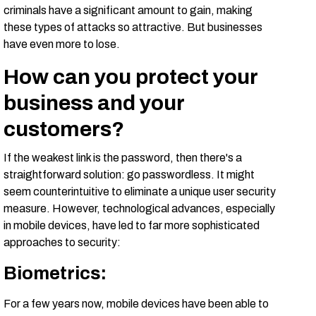
criminals have a significant amount to gain, making
these types of attacks so attractive. But businesses
have even more to lose.
How can you protect your
business and your
customers?
If the weakest link is the password, then there's a
straightforward solution: go passwordless. It might
seem counterintuitive to eliminate a unique user security
measure. However, technological advances, especially
in mobile devices, have led to far more sophisticated
approaches to security:
Biometrics
:
For a few years now, mobile devices have been able to