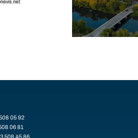
nevis.net
 508 05 92
508 06 81
43 508 45 86