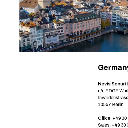
German
Nevis Securi
c/o EDGE Work
Invalidenstras
10557 Berlin
Office: +49 30
Sales: +49 30