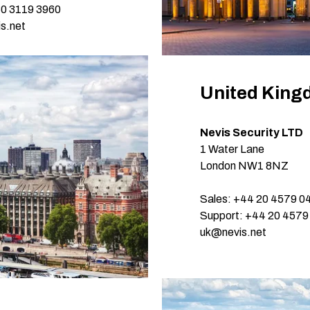
30 3119 3960
s.net
United Kin
Nevis Security LTD
1 Water Lane
London NW1 8NZ
Sales: +44 20 4579 0
Support: +44 20 4579
uk@nevis.net