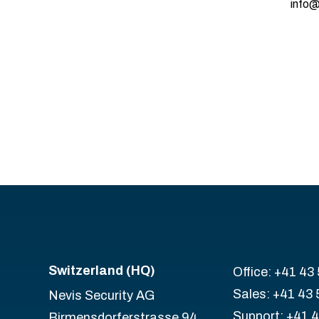
info@
Switzerland (HQ)
Office: +41 43
Sales: +41 43 
Nevis Security AG
Support: +41 
Birmensdorferstrasse 94