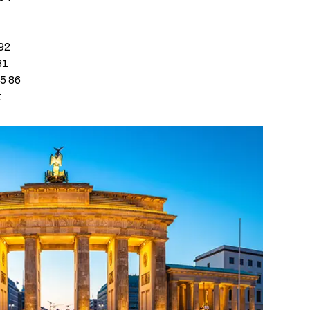
ign-On
tection
 92
81
45 86
-Access
t