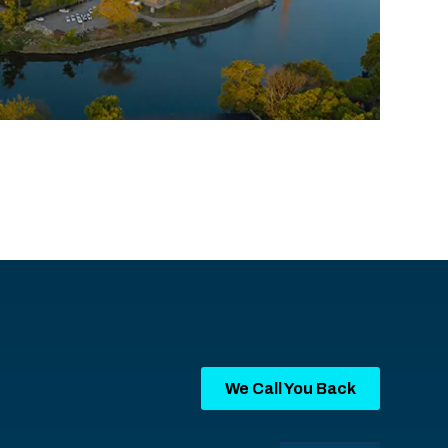
We Call You Back