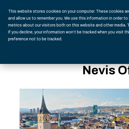
About us
Customer Stories
Blog
Partner
This website stores cookies on your computer. These cookies are
and allow us to remember you. We use this information in order t
metrics about our visitors both on this website and other media. 
If you decline, your information won’t be tracked when you visit th
preference not to be tracked.
Nevis O