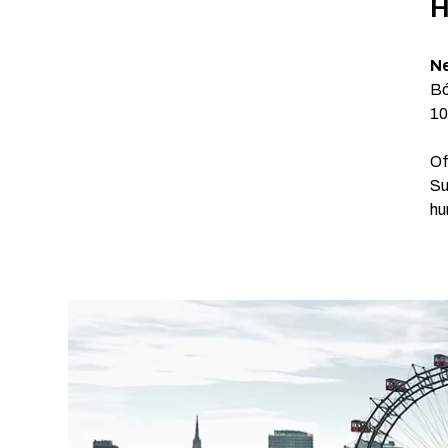
H
Ne
Bó
10
Of
Su
hu