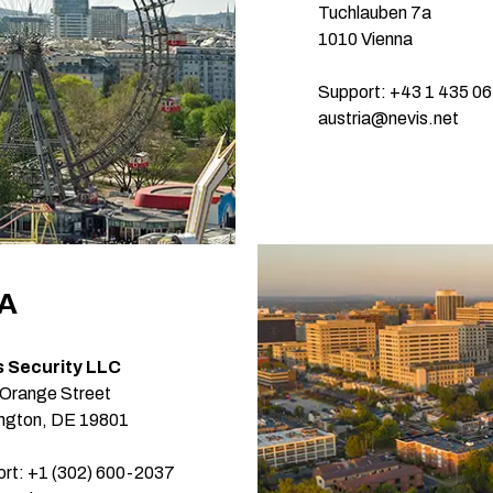
Tuchlauben 7a
1010 Vienna
Support: +43 1 435 06
austria@nevis.net
A
s Security LLC
Orange Street
ngton, DE 19801
rt: +1 (302) 600-2037