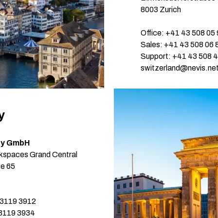
Single S
8003 Zurich
Fraud De
Office: +41 43 508 05
DevOps
Sales: +41 43 508 06 
Support: +41 43 508 
Web/API
switzerland@nevis.ne
y
ty GmbH
spaces Grand Central
se 65
 3119 3912
 3119 3934