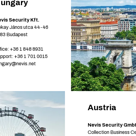
ungary
vis Security Kft.
kay János utca 44-46
83 Budapest
fice: +36 1 848 8931
pport: +36 1 701 0015
ngary@nevis.net
Austria
Nevis Security Gmb
Collection Business Ce