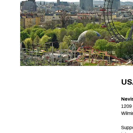
US
Nevi
1209 
Wilmi
Suppo