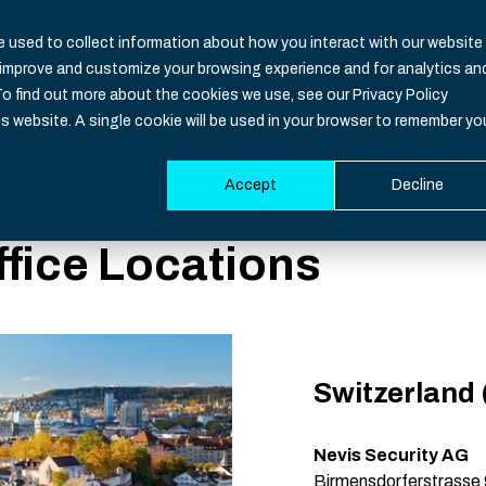
 used to collect information about how you interact with our website
o improve and customize your browsing experience and for analytics an
Nevis ID
To find out more about the cookies we use, see our Privacy Policy
is website. A single cookie will be used in your browser to remember yo
Accept
Decline
Functio
Industri
Resour
Develop
ffice Locations
Overvie
Banking
CIAM Bas
Documen
Identity
Healthca
Blog
SDK
Identity 
Insuranc
Downloa
Support
Switzerland
Authenti
iGaming
Events
System S
Multi-Fac
Governm
Nevis Security AG
Birmensdorferstrasse