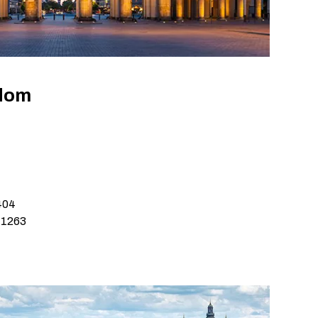
gdom
404
 1263