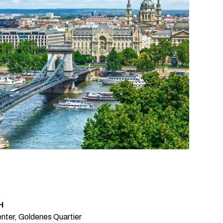
H
nter, Goldenes Quartier