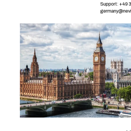
Support: +49 
germany@nevi