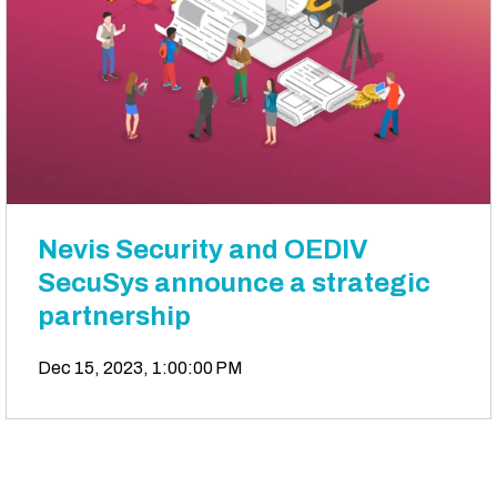
Nevis Security and OEDIV
SecuSys announce a strategic
partnership
Dec 15, 2023, 1:00:00 PM