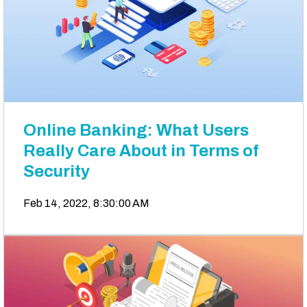
Online Banking: What Users
Really Care About in Terms of
Security
Feb 14, 2022, 8:30:00 AM