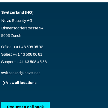
Switzerland (HQ)
Nevis Security AG
Birmensdorferstrasse 94
8003 Zurich
Office: +41 43 508 05 92
Sales: +41 43 508 06 81
Support: +41 43 508 45 86
switzerland@nevis.net
View all locations
Request a call back