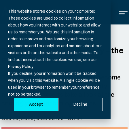
This website stores cookies on your computer.
These cookies are used to collect information
about how you interact with our website and allow
us to remember you. We use this information in
order to improve and customize your browsing
experience and for analytics and metrics about our
Starting 2021 with Security – the
visitors both on this website and other media. To
Future of CIAM
find out more about the cookies we use, see our
Privacy Policy
If you decline, your information won’t be tracked
Secure identity management will become
when you visit this website. A single cookie will be
even more important – Nevis identity
used in your browser to remember your preference
management experts take a look at the
not to be tracked.
coming year’s technology trends.
Accept
Decline
Dec 10, 2020, 9:00:00 AM - 3 min.