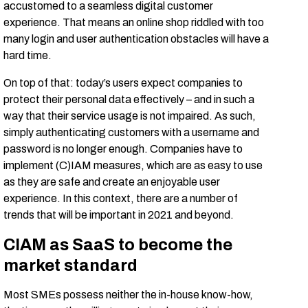
accustomed to a seamless digital customer
experience. That means an online shop riddled with too
many login and user authentication obstacles will have a
hard time.
On top of that: today’s users expect companies to
protect their personal data effectively – and in such a
way that their service usage is not impaired. As such,
simply authenticating customers with a username and
password is no longer enough. Companies have to
implement (C)IAM measures, which are as easy to use
as they are safe and create an enjoyable user
experience. In this context, there are a number of
trends that will be important in 2021 and beyond.
CIAM as SaaS to become the
market standard
Most SMEs possess neither the in-house know-how,