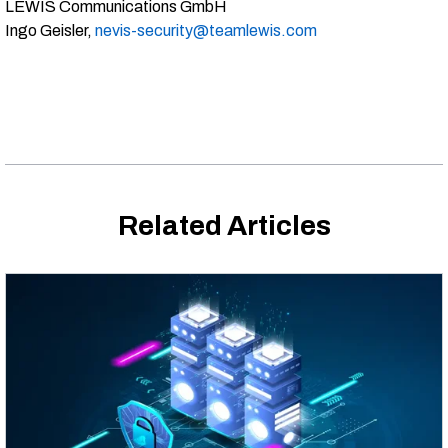
LEWIS Communications GmbH
Ingo Geisler,
nevis-security@teamlewis.com
Related Articles