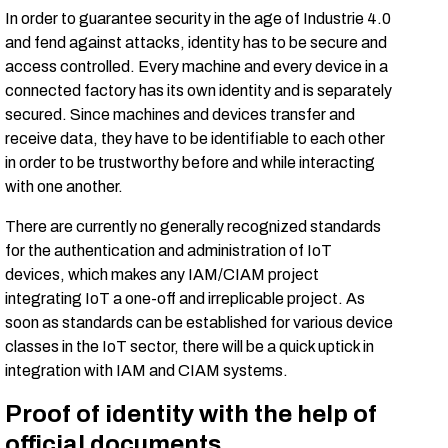
In order to guarantee security in the age of Industrie 4.0
and fend against attacks, identity has to be secure and
access controlled. Every machine and every device in a
connected factory has its own identity and is separately
secured. Since machines and devices transfer and
receive data, they have to be identifiable to each other
in order to be trustworthy before and while interacting
with one another.
There are currently no generally recognized standards
for the authentication and administration of IoT
devices, which makes any IAM/CIAM project
integrating IoT a one-off and irreplicable project. As
soon as standards can be established for various device
classes in the IoT sector, there will be a quick uptick in
integration with IAM and CIAM systems.
Proof of identity with the help of
official documents