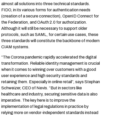
almost all solutions into three technical standards.
FIDO, in its various forms for authentication needs
(creation of a secure connection), OpenID Connect for
the Federation, and OAuth 2.0 for authorization.
Although it will still be necessary to support older
protocols, such as SAML, for certain use cases, these
three standards will constitute the backbone of modern
CIAM systems.
“The Corona pandemic rapidly accelerated the digital
transformation. Reliable identity management is crucial
when it comes to winning over customers with a good
user experience and high security standards and
retaining them. Especially in online retail”, says Stephan
Schweizer, CEO of Nevis. “But in sectors like
healthcare and industry, securing sensitive data is also
imperative. The key here is to improve the
implementation of legal regulations in practice by
relying more on vendor-independent standards instead