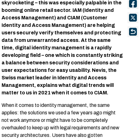
skyrocketing – this was especially palpable in the
booming online retail sector. IAM (Identity and
Access Management) and CIAM (Customer
Identity and Access Management) are helping
users securely verify themselves and protecting
data from unwarranted access. At the same
time, digital identity management is a rapidly
developing field – one which is constantly striking
a balance between security considerations and
user expectations for easy usability. Nevis, the
Swiss market leader in Identity and Access
Management, explains what digital trends will
matter to us in 2021 when it comes to CIAM.
When it comes to identity management, the same
applies: the solutions we used a few years ago might
not work anymore or might have to be completely
overhauled to keep up with legal requirements and new
security architectures. Users have also gotten