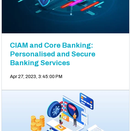
CIAM and Core Banking:
Personalised and Secure
Banking Services
Apr 27, 2023, 3:45:00 PM