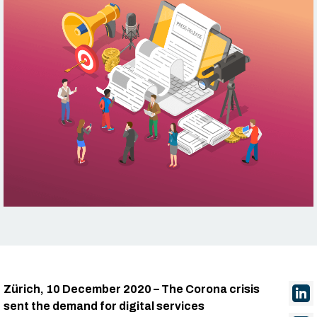
Zürich, 10 December 2020 – The Corona crisis
sent the demand for digital services