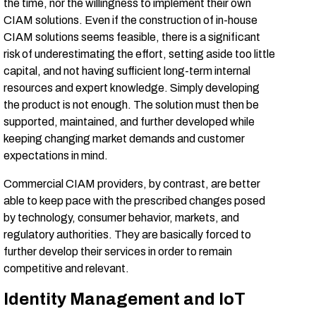
the time, nor the willingness to implement their own
CIAM solutions. Even if the construction of in-house
CIAM solutions seems feasible, there is a significant
risk of underestimating the effort, setting aside too little
capital, and not having sufficient long-term internal
resources and expert knowledge. Simply developing
the product is not enough. The solution must then be
supported, maintained, and further developed while
keeping changing market demands and customer
expectations in mind.
Commercial CIAM providers, by contrast, are better
able to keep pace with the prescribed changes posed
by technology, consumer behavior, markets, and
regulatory authorities. They are basically forced to
further develop their services in order to remain
competitive and relevant.
Identity Management and IoT