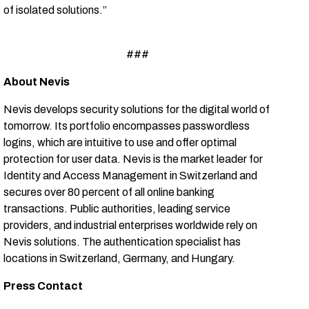
of isolated solutions.”
###
About Nevis
Nevis develops security solutions for the digital world of
tomorrow. Its portfolio encompasses passwordless
logins, which are intuitive to use and offer optimal
protection for user data. Nevis is the market leader for
Identity and Access Management in Switzerland and
secures over 80 percent of all online banking
transactions. Public authorities, leading service
providers, and industrial enterprises worldwide rely on
Nevis solutions. The authentication specialist has
locations in Switzerland, Germany, and Hungary.
Press Contact