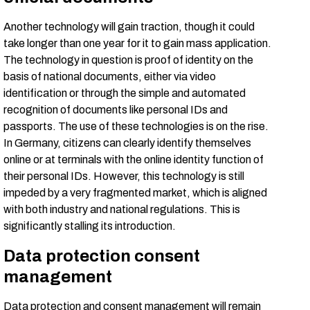
Another technology will gain traction, though it could
take longer than one year for it to gain mass application.
The technology in question is proof of identity on the
basis of national documents, either via video
identification or through the simple and automated
recognition of documents like personal IDs and
passports. The use of these technologies is on the rise.
In Germany, citizens can clearly identify themselves
online or at terminals with the online identity function of
their personal IDs. However, this technology is still
impeded by a very fragmented market, which is aligned
with both industry and national regulations. This is
significantly stalling its introduction.
Data protection consent
management
Data protection and consent management will remain