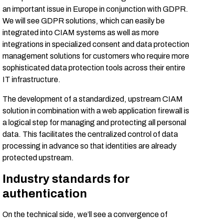
an important issue in Europe in conjunction with GDPR.
We will see GDPR solutions, which can easily be
integrated into CIAM systems as well as more
integrations in specialized consent and data protection
management solutions for customers who require more
sophisticated data protection tools across their entire
IT infrastructure.
The development of a standardized, upstream CIAM
solution in combination with a web application firewall is
a logical step for managing and protecting all personal
data. This facilitates the centralized control of data
processing in advance so that identities are already
protected upstream.
Industry standards for
authentication
On the technical side, we’ll see a convergence of