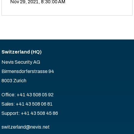
Nov 29, 2021, 8:30:00 AM
Switzerland (HQ)
Nevis Security AG
Birmensdorferstrasse 94
8003 Zurich
Office: +41 43 508 05 92
Sales: +41 43 508 06 81
Support: +41 43 508 45 86
switzerland@nevis.net