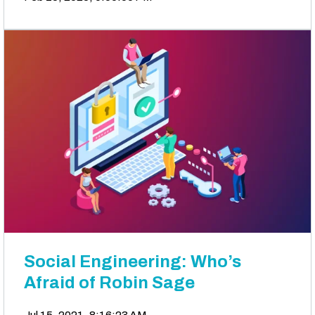
Social Engineering: Who’s
Afraid of Robin Sage