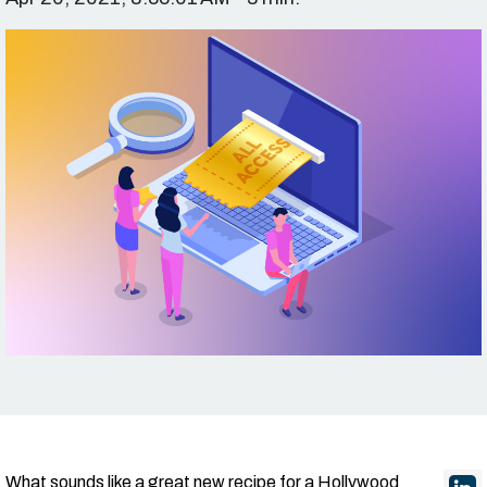
What sounds like a great new recipe for a Hollywood