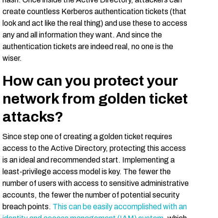
create countless Kerberos authentication tickets (that
look and act like the real thing) and use these to access
any and all information they want. And since the
authentication tickets are indeed real, no one is the
wiser.
How can you protect your
network from golden ticket
attacks?
Since step one of creating a golden ticket requires
access to the Active Directory, protecting this access
is an ideal and recommended start. Implementing a
least-privilege access model is key. The fewer the
number of users with access to sensitive administrative
accounts, the fewer the number of potential security
breach points.
This can be easily accomplished with an