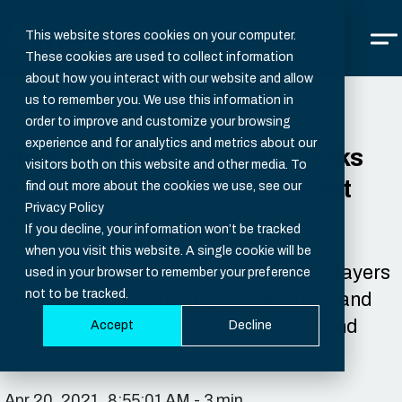
This website stores cookies on your computer.
These cookies are used to collect information
about how you interact with our website and allow
us to remember you. We use this information in
order to improve and customize your browsing
experience and for analytics and metrics about our
How To Protect Your Networks
visitors both on this website and other media. To
and Data From Golden Ticket
find out more about the cookies we use, see our
Privacy Policy
Attacks
If you decline, your information won’t be tracked
when you visit this website. A single cookie will be
Golden tickets give third-party bad players
used in your browser to remember your preference
not to be tracked.
universal access to all your networks and
data. Learn how to protect yourself and
Accept
Decline
your systems.
Apr 20, 2021, 8:55:01 AM - 3 min.