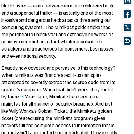
blockbuster –– a mix between an iconic children’s book
and a suspenseful thriller –– is actually one of the most
invasive and dangerous hack attacks threatening our
computing systems. The Mimikatz golden ticket has
the potential to unlock vast and extensive networks of
sensitive information, a feat which is invaluable to
attackers and treacherous for consumers, businesses,
and even national security.
Exactly how coveted and pervasive is this technology?
When Mimikatz was first created, Russian spies
attempted to covertly extract the source code from its
creator’s computer. When that didn’t work, they took it
[1]
by force.
Years later, Mimikatz has become a
mainstay for all manner of security breaches. And just
like Willy Wonka’s Golden Ticket, the Mimikatz golden
ticket (created using the Mimikatz program) gives
hackers full and complete access to information that is
normally highly protected and confidential. How exactly