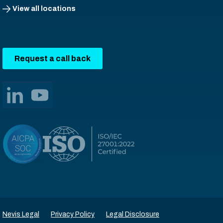
View all locations
Request a call back
Nevis Legal
Privacy Policy
Legal Disclosure