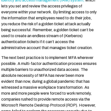
identity and access management (IAM) system,
which
lets you set and review the access privileges of
everyone within your network. By limiting access to only
the information that employees need to do their jobs,
you reduce the risk of a golden ticket attack actually
being successful. Remember, a golden ticket can’t be
used to create an endless stream of (Kerberos)
authentication tickets if it can’t access the
administrative account that manages ticket creation.
The next best practice is to implement MFA wherever
possible. A multi-factor authentication process ensures
multiple barriers to unauthorized data access. The
absolute necessity of MFA has never been more
evident than now, during a global pandemic that has
witnessed a massive workplace transformation. As
more and more people were forced to work remotely,
companies rushed to provide remote access via the
Microsoft Remote Desktop Protocol (RDP). However,