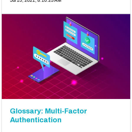
Jul 15, 2021, 8:16:23 AM
Glossary: Multi-Factor
Authentication