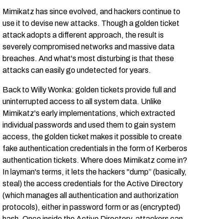
Mimikatz has since evolved, and hackers continue to
use it to devise new attacks. Though a golden ticket
attack adopts a different approach, the result is
severely compromised networks and massive data
breaches. And what's most disturbing is that these
attacks can easily go undetected for years.
Back to Willy Wonka: golden tickets provide full and
uninterrupted access to all system data. Unlike
Mimikatz's early implementations, which extracted
individual passwords and used them to gain system
access, the golden ticket makes it possible to create
fake authentication credentials in the form of Kerberos
authentication tickets. Where does Mimikatz come in?
In layman's terms, it lets the hackers "dump” (basically,
steal) the access credentials for the Active Directory
(which manages all authentication and authorization
protocols), either in password form or as (encrypted)
hash. Once inside the Active Directory, attackers can