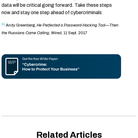
data will be critical going forward. Take these steps
now and stay one step ahead of cybercriminals.
[1]
Andy Greenberg,
He Perfected a Password-Hacking Tool—Then
the Russians Came Calling,
Wired, 11 Sept. 2017
Related Articles