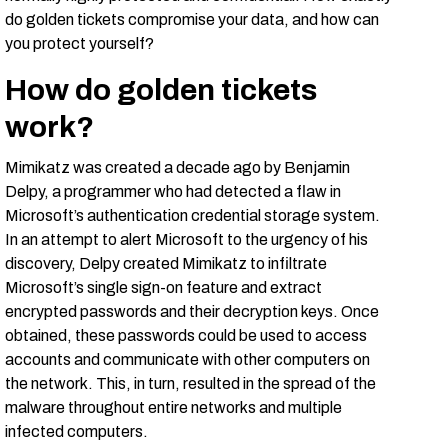
do golden tickets compromise your data, and how can
you protect yourself?
How do golden tickets
work?
Mimikatz was created a decade ago by Benjamin
Delpy, a programmer who had detected a flaw in
Microsoft’s authentication credential storage system.
In an attempt to alert Microsoft to the urgency of his
discovery, Delpy created Mimikatz to infiltrate
Microsoft’s single sign-on feature and extract
encrypted passwords and their decryption keys. Once
obtained, these passwords could be used to access
accounts and communicate with other computers on
the network. This, in turn, resulted in the spread of the
malware throughout entire networks and multiple
infected computers.