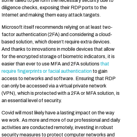
some failed to perform the necessary security due to
diligence checks, exposing their RDP ports to the
Internet and making them easy attack targets.
Microsoft itself recommends relying on at least two-
factor authentication (2FA) and considering a cloud-
based solution, which doesn’t require extra devices.
And thanks to innovations in mobile devices that allow
for the encrypted storage of biometric indicators, it is
easier than ever to use MFA and 2FA solutions
that
require fingerprints or facial authentication
to gain
access to networks and software. Ensuring that RDP
can only be accessed via a virtual private network
(VPN), which is protected with a 2FA or MFA solution, is
an essential level of security.
Covid will most likely have a lasting impact on the way
we work. As more and more of our professional and daily
activities are conducted remotely, investing in robust
security measures to protect computer networks and