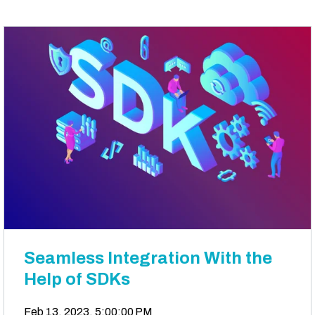
Seamless Integration With the
Help of SDKs
Feb 13, 2023, 5:00:00 PM