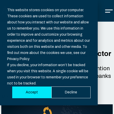
This website stores cookies on your computer.
These cookies are used to collect information
about how you interact with our website and allow
us to remember you. We use this information in
order to improve and customize your browsing
experience and for analytics and metrics about our
Fraud Prevention and Fraud
visitors both on this website and other media. To
Detection for the Banking Sector
find out more about the cookies we use, see our
Privacy Policy
If you decline, your information won’t be tracked
Read why comprehensive fraud prevention
when you visit this website. A single cookie will be
and fraud detection are essential for banks
used in your browser to remember your preference
and financial institutions.
not to be tracked.
Accept
Decline
Mar 7, 2023, 5:30:00 PM - 3 min.