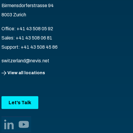
Birmensdorferstrasse 94
8003 Zurich
Office: +41 43 508 05 92
Sales: +41 43 508 06 81
Support: +41 43 508 45 86
switzerland@nevis.net
View all locations
Let's Talk