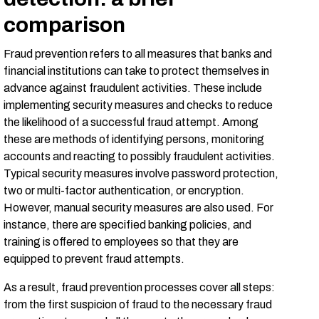
comparison
Fraud prevention refers to all measures that banks and
financial institutions can take to protect themselves in
advance against fraudulent activities. These include
implementing security measures and checks to reduce
the likelihood of a successful fraud attempt. Among
these are methods of identifying persons, monitoring
accounts and reacting to possibly fraudulent activities.
Typical security measures involve password protection,
two or multi-factor authentication, or encryption.
However, manual security measures are also used. For
instance, there are specified banking policies, and
training is offered to employees so that they are
equipped to prevent fraud attempts.
As a result, fraud prevention processes cover all steps:
from the first suspicion of fraud to the necessary fraud