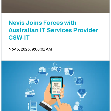
Nevis Joins Forces with
Australian IT Services Provider
CSW-IT
Nov 5, 2025, 9:00:01 AM