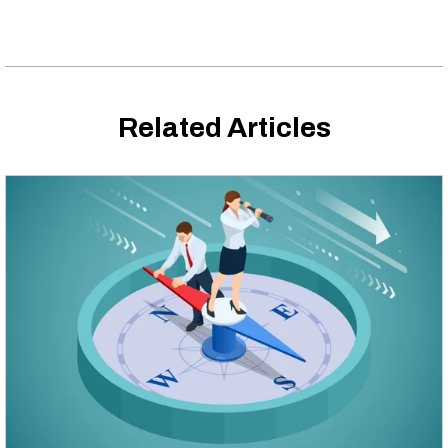
Related Articles