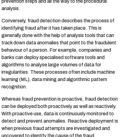
prevention steps and all the way to the procedural
analysis.
Conversely, fraud detection describes the process of
identifying fraud after it has taken place. This is
generally done with the help of analysis tools that can
track down data anomalies that point to the fraudulent
behaviour of a person. For example, companies and
banks can deploy specialised software tools and
algorithms to analyse large volumes of data for
irregularities. These processes often include machine
learning (ML), data mining and algorithmic pattern
recognition.
Whereas fraud prevention is proactive, fraud detection
can be deployed both proactively as well as reactively.
With proactive use, data is continuously monitored to
detect and prevent anomalies. Reactive deployment is
when previous fraud attempts are investigated and
uncovered to identify the cause of the fraud.