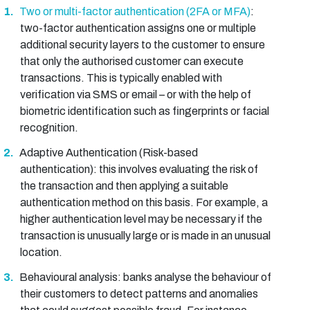
Two or multi-factor authentication (2FA or MFA)
:
two-factor authentication assigns one or multiple
additional security layers to the customer to ensure
that only the authorised customer can execute
transactions. This is typically enabled with
verification via SMS or email – or with the help of
biometric identification such as fingerprints or facial
recognition.
Adaptive Authentication (Risk-based
authentication): this involves evaluating the risk of
the transaction and then applying a suitable
authentication method on this basis. For example, a
higher authentication level may be necessary if the
transaction is unusually large or is made in an unusual
location.
Behavioural analysis: banks analyse the behaviour of
their customers to detect patterns and anomalies