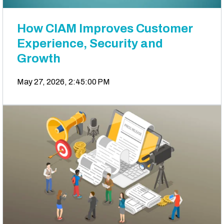
How CIAM Improves Customer
Experience, Security and
Growth
May 27, 2026, 2:45:00 PM