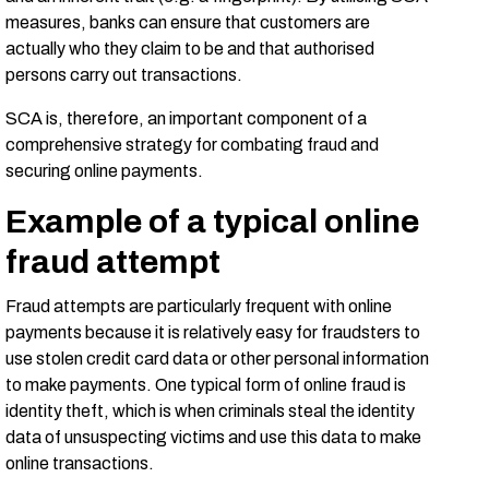
measures, banks can ensure that customers are
actually who they claim to be and that authorised
persons carry out transactions.
SCA is, therefore, an important component of a
comprehensive strategy for combating fraud and
securing online payments.
Example of a typical online
fraud attempt
Fraud attempts are particularly frequent with online
payments because it is relatively easy for fraudsters to
use stolen credit card data or other personal information
to make payments. One typical form of online fraud is
identity theft, which is when criminals steal the identity
data of unsuspecting victims and use this data to make
online transactions.