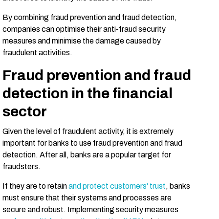
By combining fraud prevention and fraud detection,
companies can optimise their anti-fraud security
measures and minimise the damage caused by
fraudulent activities.
Fraud prevention and fraud
detection in the financial
sector
Given the level of fraudulent activity, it is extremely
important for banks to use fraud prevention and fraud
detection. After all, banks are a popular target for
fraudsters.
If they are to retain
and protect customers' trust
, banks
must ensure that their systems and processes are
secure and robust. Implementing security measures