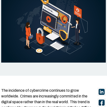
The incidence of cybercrime continues to grow
worldwide. Crimes are increasingly committed in the
digital space rather than in the real world. This trend is