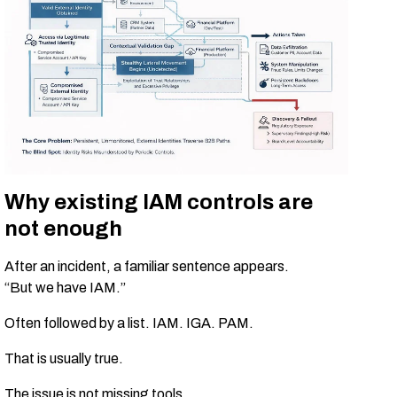
Why existing IAM controls are
not enough
After an incident, a familiar sentence appears.
“But we have IAM.”
Often followed by a list. IAM. IGA. PAM.
That is usually true.
The issue is not missing tools.