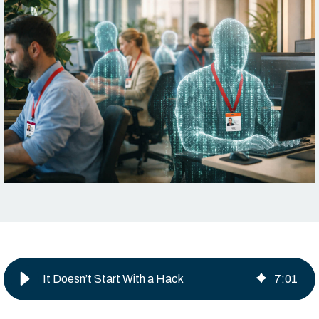
It Doesn’t Start With a Hack
7
:
01