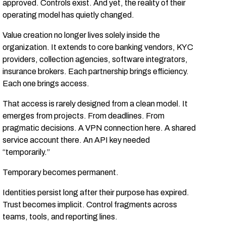
approved. Controls exist. And yet, the reality of their
operating model has quietly changed.
Value creation no longer lives solely inside the
organization. It extends to core banking vendors, KYC
providers, collection agencies, software integrators,
insurance brokers. Each partnership brings efficiency.
Each one brings access.
That access is rarely designed from a clean model. It
emerges from projects. From deadlines. From
pragmatic decisions. A VPN connection here. A shared
service account there. An API key needed
“temporarily.”
Temporary becomes permanent.
Identities persist long after their purpose has expired.
Trust becomes implicit. Control fragments across
teams, tools, and reporting lines.