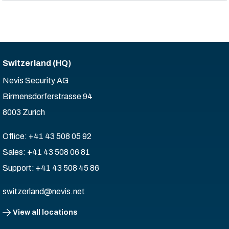
Switzerland (HQ)
Nevis Security AG
Birmensdorferstrasse 94
8003 Zurich
Office: +41 43 508 05 92
Sales: +41 43 508 06 81
Support: +41 43 508 45 86
switzerland@nevis.net
View all locations