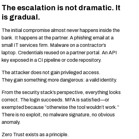
The escalation is not dramatic. It
is gradual.
The initial compromise almost never happens inside the
bank. It happens at the partner. A phishing email at a
small IT services firm. Malware on a contractor’s
laptop. Credentials reused on a partner portal. An API
key exposed in a CI pipeline or code repository.
The attacker does not gain privileged access.
They gain something more dangerous: a valid identity.
From the security stack’s perspective, everything looks
correct. The login succeeds. MFA is satisfied—or
exempted because “otherwise the tool wouldn’t work.”
There is no exploit, no malware signature, no obvious
anomaly.
Zero Trust exists as a principle.