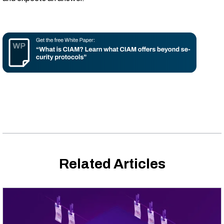
Related Articles