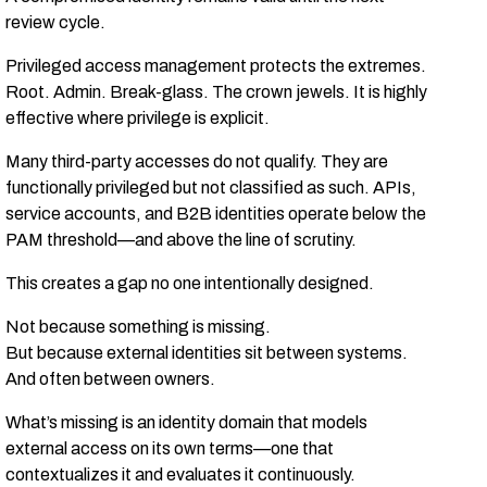
review cycle.
Privileged access management protects the extremes.
Root. Admin. Break-glass. The crown jewels. It is highly
effective where privilege is explicit.
Many third-party accesses do not qualify. They are
functionally privileged but not classified as such. APIs,
service accounts, and B2B identities operate below the
PAM threshold—and above the line of scrutiny.
This creates a gap no one intentionally designed.
Not because something is missing.
But because external identities sit between systems.
And often between owners.
What’s missing is an identity domain that models
external access on its own terms—one that
contextualizes it and evaluates it continuously.