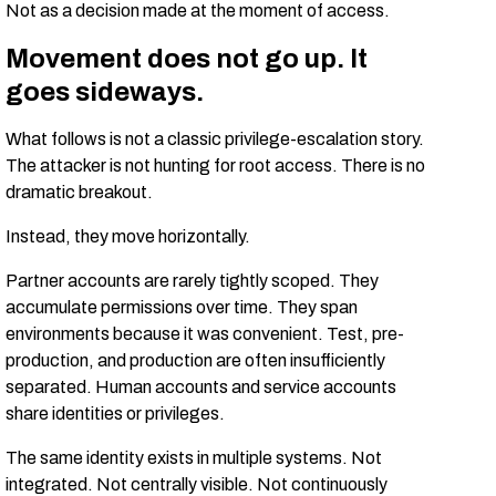
Not as a decision made at the moment of access.
Movement does not go up. It
goes sideways.
What follows is not a classic privilege-escalation story.
The attacker is not hunting for root access. There is no
dramatic breakout.
Instead, they move horizontally.
Partner accounts are rarely tightly scoped. They
accumulate permissions over time. They span
environments because it was convenient. Test, pre-
production, and production are often insufficiently
separated. Human accounts and service accounts
share identities or privileges.
The same identity exists in multiple systems. Not
integrated. Not centrally visible. Not continuously