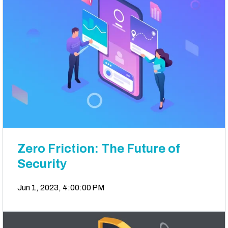
Zero Friction: The Future of
Security
Jun 1, 2023, 4:00:00 PM