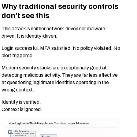
Why traditional security controls
don’t see this
This attack is neither network-driven nor malware-
driven. It is identity-driven.
Login successful. MFA satisfied. No policy violated. No
alert triggered.
Modern security stacks are exceptionally good at
detecting malicious activity. They are far less effective
at questioning legitimate identities operating in the
wrong context.
Identity is verified.
Context is ignored.