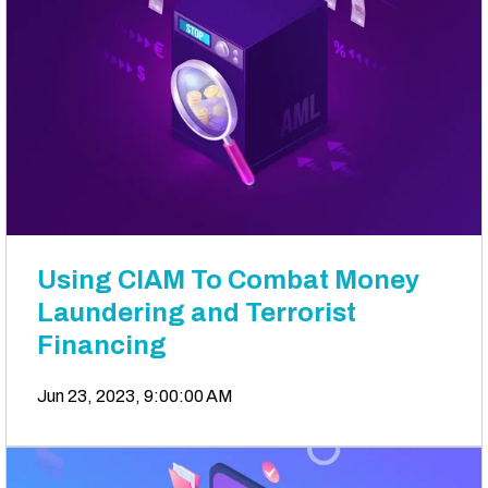
Using CIAM To Combat Money
Laundering and Terrorist
Financing
Jun 23, 2023, 9:00:00 AM