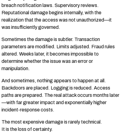
breach notification laws. Supervisory reviews.
Reputational damage begins internally, with the
realization that the access was not unauthorized—it
was insufficiently governed.
Sometimes the damage is subtler. Transaction
parameters are modified. Limits adjusted. Fraud rules
altered. Weeks later, it becomes impossible to
determine whether the issue was an error or
manipulation.
And sometimes, nothing appears to happen at all.
Backdoors are placed. Logging is reduced. Access
paths are prepared. The real attack occurs months later
—with far greater impact and exponentially higher
incident-response costs.
The most expensive damage is rarely technical.
It is the loss of certainty.