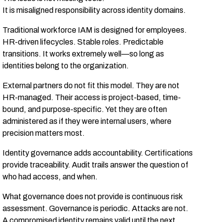
It is misaligned responsibility across identity domains.
Traditional workforce IAM is designed for employees.
HR-driven lifecycles. Stable roles. Predictable
transitions. It works extremely well—so long as
identities belong to the organization.
External partners do not fit this model. They are not
HR-managed. Their access is project-based, time-
bound, and purpose-specific. Yet they are often
administered as if they were internal users, where
precision matters most.
Identity governance adds accountability. Certifications
provide traceability. Audit trails answer the question of
who had access, and when.
What governance does not provide is continuous risk
assessment. Governance is periodic. Attacks are not.
A compromised identity remains valid until the next