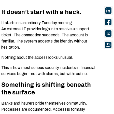
It doesn’t start with a hack.
It starts on an ordinary Tuesday morning.
An external IT provider logs in to resolve a support
ticket. The connection succeeds. The account is
familiar. The system accepts the identity without
hesitation.
Nothing about the access looks unusual.
This is how most serious security incidents in financial
services begin—not with alarms, but with routine.
Something is shifting beneath
the surface
Banks and insurers pride themselves on maturity.
Processes are documented. Access is formally