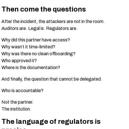
Then come the questions
After the incident, the attackers are not in the room.
Auditors are. Legal is. Regulators are.
Why did this partner have access?
Why wasn’t it time-limited?
Why was there no clean offboarding?
Who approved it?
Where is the documentation?
And finally, the question that cannot be delegated.
Who is accountable?
Not the partner.
The institution.
The language of regulators is