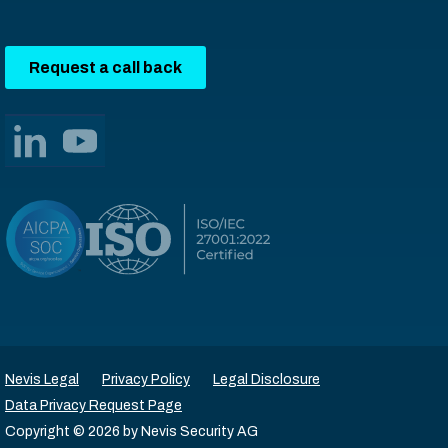
Request a call back
Nevis Legal
Privacy Policy
Legal Disclosure
Data Privacy Request Page
Copyright © 2026 by Nevis Security AG