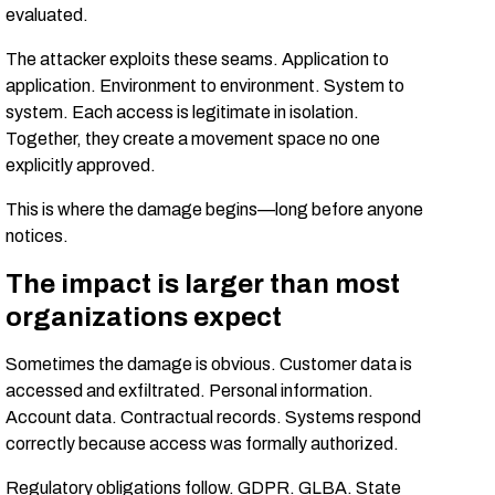
evaluated.
The attacker exploits these seams. Application to
application. Environment to environment. System to
system. Each access is legitimate in isolation.
Together, they create a movement space no one
explicitly approved.
This is where the damage begins—long before anyone
notices.
The impact is larger than most
organizations expect
Sometimes the damage is obvious. Customer data is
accessed and exfiltrated. Personal information.
Account data. Contractual records. Systems respond
correctly because access was formally authorized.
Regulatory obligations follow. GDPR. GLBA. State