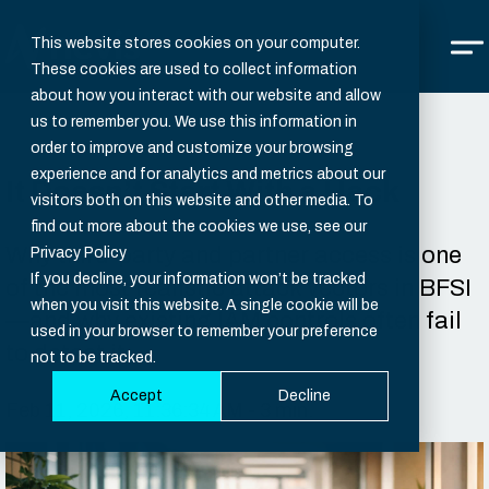
This website stores cookies on your computer.
These cookies are used to collect information
about how you interact with our website and allow
us to remember you. We use this information in
order to improve and customize your browsing
experience and for analytics and metrics about our
It Doesn’t Start With a Hack
visitors both on this website and other media. To
find out more about the cookies we use, see our
Why third-party and partner access is one
Privacy Policy
If you decline, your information won’t be tracked
of the most realistic attack vectors in BFSI
when you visit this website. A single cookie will be
—and why existing IAM controls often fail
used in your browser to remember your preference
to detect it.
not to be tracked.
Accept
Decline
Feb 11, 2026, 11:36:34 AM - 3 min.