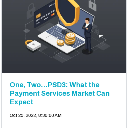
One, Two…PSD3: What the
Payment Services Market Can
Expect
Oct 25, 2022, 8:30:00 AM