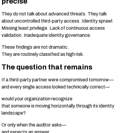
precise
They do not talk about advanced threats. They talk
about uncontrolled third-party access. Identity sprawl.
Missing least privilege. Lack of continuous access
validation. Inadequate identity governance.
These findings are not dramatic.
They are routinely classified as high risk.
The question that remains
If a third-party partner were compromised tomorrow—
and every single access looked technically correct—
would your organization recognize
that someone is moving horizontally through its identity
landscape?
Or only when the auditor asks—
and expects an answer.