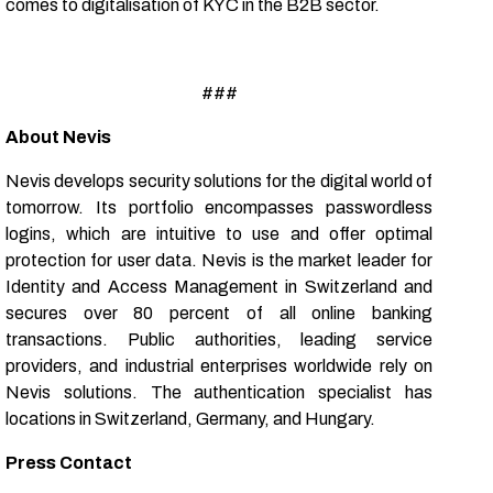
comes to digitalisation of KYC in the B2B sector.
###
About Nevis
Nevis develops security solutions for the digital world of
tomorrow. Its portfolio encompasses passwordless
logins, which are intuitive to use and offer optimal
protection for user data. Nevis is the market leader for
Identity and Access Management in Switzerland and
secures over 80 percent of all online banking
transactions. Public authorities, leading service
providers, and industrial enterprises worldwide rely on
Nevis solutions. The authentication specialist has
locations in Switzerland, Germany, and Hungary.
Press Contact