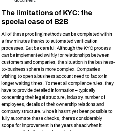
document.
The limitations of KYC: the
special case of B2B
All of these proofing methods can be completed within
a few minutes thanks to automated verification
processes. But be careful: Although the KYC process
can be implemented swiftly for relationships between
customers and companies, the situation in the business-
to-business sphere is more complex. Companies
wishing to open a business account need to factor in
longer waiting times. To meet all compliance rules, they
have to provide detailed information – typically
concerning their legal structure, industry, number of
employees, details of their ownership relations and
company structure. Since it hasn’t yet been possible to
fully automate these checks, there’s considerably
scope for improvement in the years ahead when it