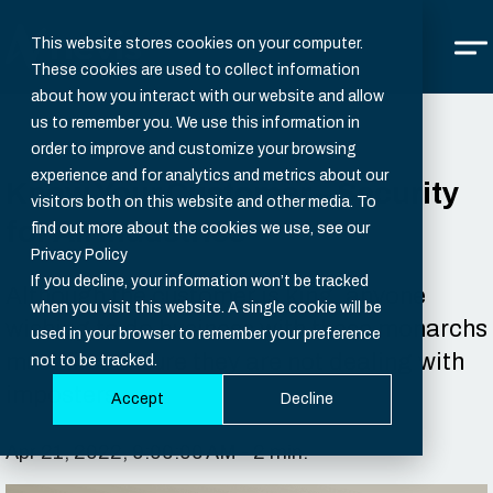
This website stores cookies on your computer.
These cookies are used to collect information
about how you interact with our website and allow
us to remember you. We use this information in
order to improve and customize your browsing
experience and for analytics and metrics about our
Know Your Customer – Security
visitors both on this website and other media. To
for All Industries
find out more about the cookies we use, see our
Privacy Policy
If you decline, your information won’t be tracked
Although the customer is king, anyone
when you visit this website. A single cookie will be
wishing to do business with these monarchs
used in your browser to remember your preference
must first ensure they are not dealing with
not to be tracked.
imposters.
Accept
Decline
Apr 21, 2022, 9:00:00 AM - 2 min.