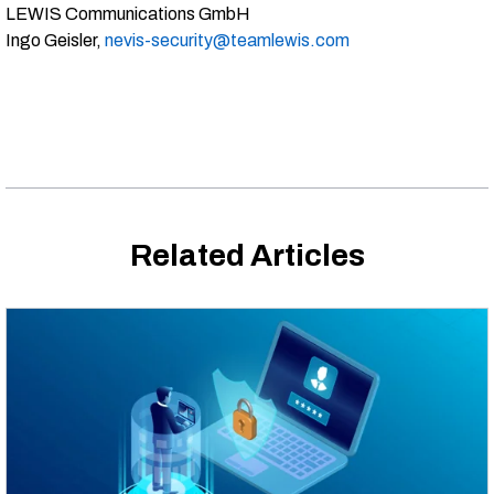
LEWIS Communications GmbH
Ingo Geisler,
nevis-security@teamlewis.com
Related Articles