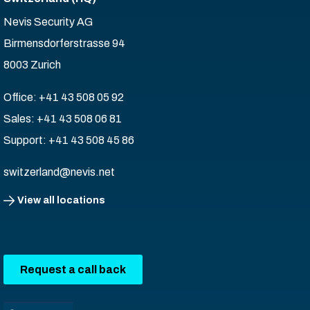
Nevis Security AG
Birmensdorferstrasse 94
8003 Zurich
Office: +41 43 508 05 92
Sales: +41 43 508 06 81
Support: +41 43 508 45 86
switzerland@nevis.net
View all locations
Request a call back