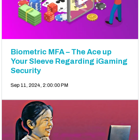
Biometric MFA – The Ace up
Your Sleeve Regarding iGaming
Security
Sep 11, 2024, 2:00:00 PM