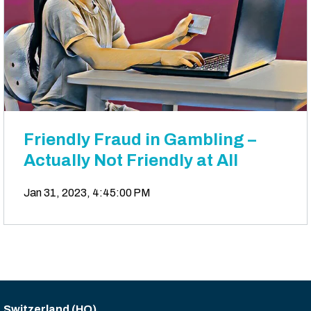
Friendly Fraud in Gambling –
Actually Not Friendly at All
Jan 31, 2023, 4:45:00 PM
Switzerland (HQ)