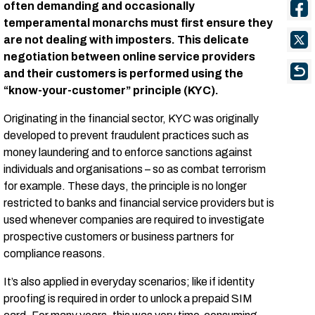
often demanding and occasionally
temperamental monarchs must first ensure they
are not dealing with imposters. This delicate
negotiation between online service providers
and their customers is performed using the
“know-your-customer” principle (KYC).
Originating in the financial sector, KYC was originally
developed to prevent fraudulent practices such as
money laundering and to enforce sanctions against
individuals and organisations – so as combat terrorism
for example. These days, the principle is no longer
restricted to banks and financial service providers but is
used whenever companies are required to investigate
prospective customers or business partners for
compliance reasons.
It’s also applied in everyday scenarios; like if identity
proofing is required in order to unlock a prepaid SIM