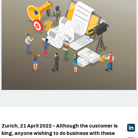
Zurich, 21 April 2022 – Although the customer is
king, anyone wishing to do business with these