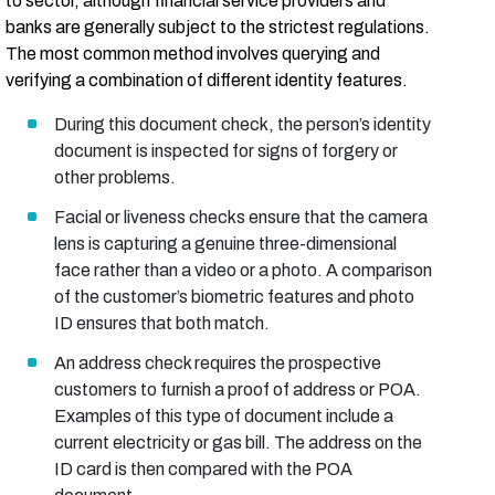
to sector, although financial service providers and
banks are generally subject to the strictest regulations.
The most common method involves querying and
verifying a combination of different identity features.
During this document check, the person’s identity
document is inspected for signs of forgery or
other problems.
Facial or liveness checks ensure that the camera
lens is capturing a genuine three-dimensional
face rather than a video or a photo. A comparison
of the customer’s biometric features and photo
ID ensures that both match.
An address check requires the prospective
customers to furnish a proof of address or POA.
Examples of this type of document include a
current electricity or gas bill. The address on the
ID card is then compared with the POA