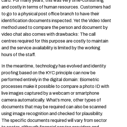
card. For many years, this was very time-consuming
and costly in terms of human resources. Customers had
to go to a physical post office branch to have their
identification documents inspected. Yet the Video Ident
method used to compare the person and document by
video chat also comes with drawbacks: The call
centres required for this purpose are costly to maintain
and the service availability is limited by the working
hours of the staff.
In the meantime, technology has evolved and identity
proofing based on the KYC principle can now be
performed entirely in the digital domain: Biometric
processes make it possible to compare a photo ID with
live images captured by a webcam or smartphone
camera automatically. What’s more, other types of
documents that may be required can also be scanned
using image recognition and checked for plausibility.
The specific documents required will vary from sector