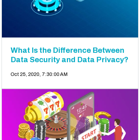
What Is the Difference Between
Data Security and Data Privacy?
Oct 25, 2020, 7:30:00 AM