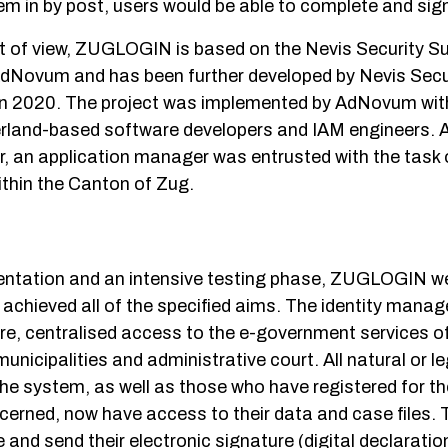
m in by post, users would be able to complete and sign
t of view, ZUGLOGIN is based on the Nevis Security Su
 AdNovum and has been further developed by Nevis Secu
n 2020. The project was implemented by AdNovum with 
erland-based software developers and IAM engineers. 
, an application manager was entrusted with the task o
ithin the Canton of Zug.
entation and an intensive testing phase, ZUGLOGIN wen
 achieved all of the specified aims. The identity mana
re, centralised access to the e-government services of
unicipalities and administrative court. All natural or le
the system, as well as those who have registered for the
ncerned, now have access to their data and case files. 
and send their electronic signature (digital declaration