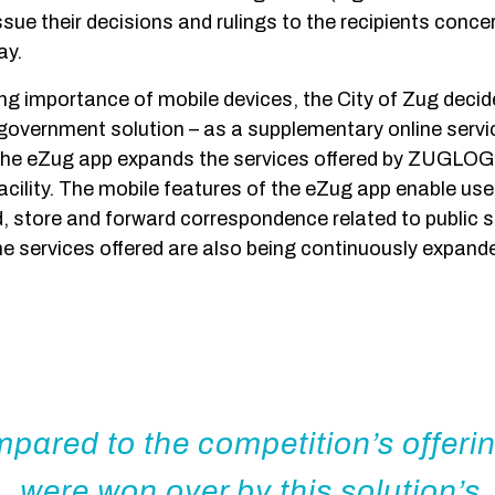
ssue their decisions and rulings to the recipients conce
ay.
ing importance of mobile devices, the City of Zug decid
government solution – as a supplementary online service
he eZug app expands the services offered by ZUGLOG
acility. The mobile features of the eZug app enable use
d, store and forward correspondence related to public s
e services offered are also being continuously expand
pared to the competition’s offeri
were won over by this solution’s