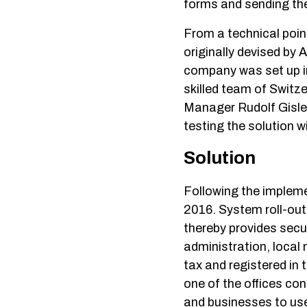
forms and sending the
From a technical poin
originally devised by
company was set up i
skilled team of Switz
Manager Rudolf Gisler
testing the solution w
Solution
Following the implem
2016. System roll-out
thereby provides secu
administration, local m
tax and registered in 
one of the offices co
and businesses to use 