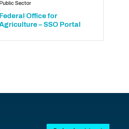
Public Sector
Federal Office for
Agriculture – SSO Portal