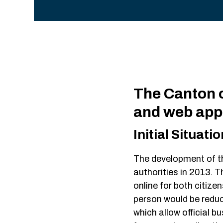
The Canton o
and web app
Initial Situatio
The development of t
authorities in 2013. T
online for both citize
person would be reduc
which allow official bu