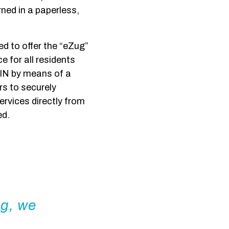
rned in a paperless,
ed to offer the “eZug”
 for all residents
IN by means of a
rs to securely
ervices directly from
ed.
ng, we