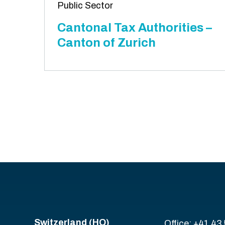
Public Sector
Cantonal Tax Authorities –
Canton of Zurich
Switzerland (HQ)
Office: +41 43