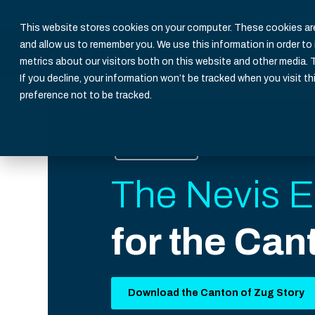
About us
Customer Stories
Blog
Partner
This website stores cookies on your computer. These cookies are
and allow us to remember you. We use this information in order t
metrics about our visitors both on this website and other media. 
If you decline, your information won’t be tracked when you visit th
preference not to be tracked.
Public Sector
The Nevis E
for the Can
Download the Canton of Zug Story