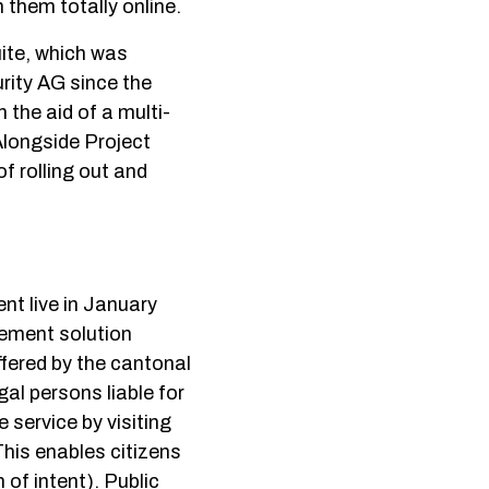
 them totally online.
ite, which was
rity AG since the
the aid of a multi-
Alongside Project
f rolling out and
t live in January
gement solution
fered by the cantonal
gal persons liable for
 service by visiting
This enables citizens
 of intent). Public