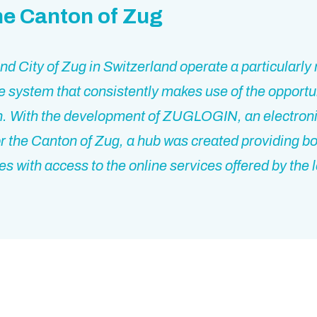
he Canton of Zug
d City of Zug in Switzerland operate a particularl
e system that consistently makes use of the opportun
on. With the development of ZUGLOGIN, an electroni
for the Canton of Zug, a hub was created providing bo
s with access to the online services offered by the 