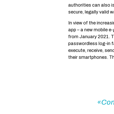
authorities can also i
secure, legally valid w
In view of the increas
app – a new mobile e-
from January 2021. T
passwordless log-in f
execute, receive, sen
their smartphones. Th
Com