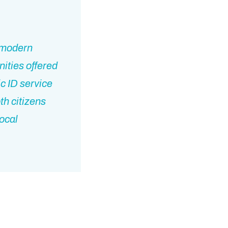
y modern
ities offered
c ID service
th citizens
local