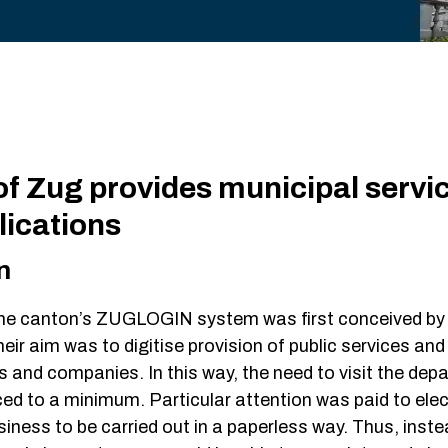
Single S
Fraud De
DevOps
Web/API
f Zug provides municipal servic
lications
n
he canton’s ZUGLOGIN system was first conceived by 
heir aim was to digitise provision of public services an
ns and companies. In this way, the need to visit the de
ed to a minimum. Particular attention was paid to elec
siness to be carried out in a paperless way. Thus, instea