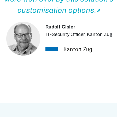
customisation options.
Rudolf Gisler
IT-Security Officer, Kanton Zug