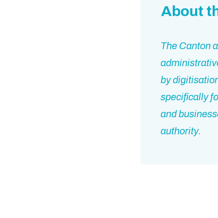
About t
The Canton an
administrativ
by digitisati
specifically 
and businesse
authority.