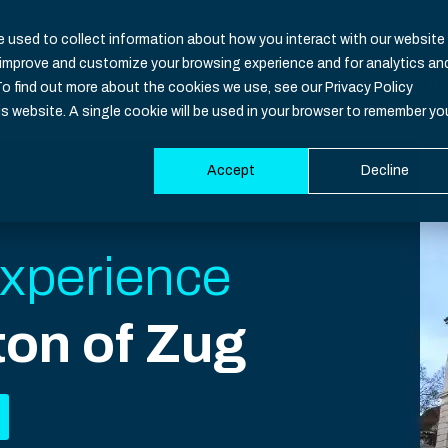
 used to collect information about how you interact with our website
o improve and customize your browsing experience and for analytics an
Nevis ID
To find out more about the cookies we use, see our Privacy Policy
is website. A single cookie will be used in your browser to remember yo
Accept
Decline
Functio
Industri
Resour
Develop
Overvie
Banking
CIAM Bas
Documen
xperience
Identity
Healthca
Blog
SDK
ton of Zug
Identity 
Insuranc
Downloa
Support
Authenti
iGaming
Events
System S
Multi-Fac
Governm