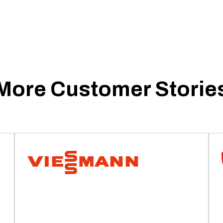
More Customer Storie