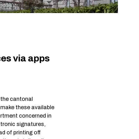
ign-On
tection
-Access
es via apps
the cantonal
d make these available
partment concerned in
tronic signatures,
d of printing off