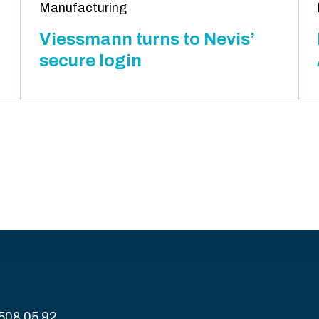
Manufacturing
Viessmann turns to Nevis’
secure login
 508 05 92