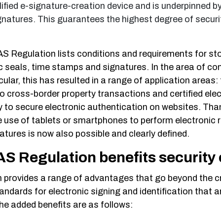
lified e-signature-creation device and is underpinned by
ignatures. This guarantees the highest degree of securi
S Regulation lists conditions and requirements for st
ic seals, time stamps and signatures. In the area of co
lar, this has resulted in a range of application areas:
o cross-border property transactions and certified ele
 to secure electronic authentication on websites. Tha
 use of tablets or smartphones to perform electronic r
atures is now also possible and clearly defined.
S Regulation benefits security
 provides a range of advantages that go beyond the c
andards for electronic signing and identification that ar
e added benefits are as follows: