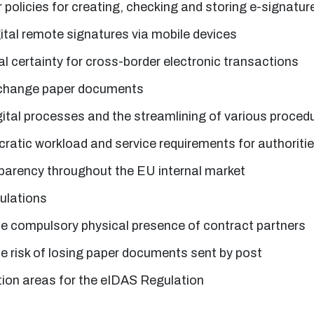
r policies for creating, checking and storing e-signatur
igital remote signatures via mobile devices
al certainty for cross-border electronic transactions
xchange paper documents
gital processes and the streamlining of various proced
atic workload and service requirements for authoriti
parency throughout the EU internal market
gulations
he compulsory physical presence of contract partners
he risk of losing paper documents sent by post
tion areas for the eIDAS Regulation