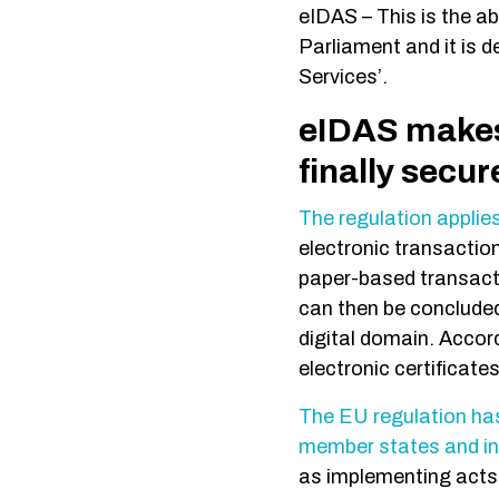
eIDAS – This is the a
Parliament and it is d
Services’.
eIDAS makes 
finally secu
The regulation applies
electronic transaction
paper-based transacti
can then be concluded
digital domain. Accor
electronic certificate
The EU regulation has 
member states and i
as implementing acts 