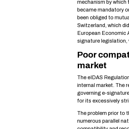
mechanism by which th
became mandatory one
been obliged to mutual
Switzerland, which di
European Economic Ar
signature legislation
Poor compatib
market
The eIDAS Regulation
internal market. The r
governing e-signature
for its excessively st
The problem prior to 
numerous parallel nati
compatibility and rec