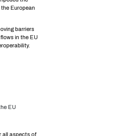
n the European
oving barriers
 flows in the EU
roperability.
 the EU
 all aspects of