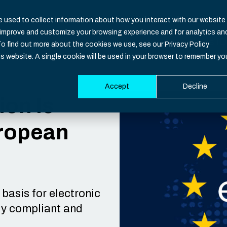
 used to collect information about how you interact with our website
o improve and customize your browsing experience and for analytics an
Nevis ID
To find out more about the cookies we use, see our Privacy Policy
is website. A single cookie will be used in your browser to remember yo
Accept
Decline
Functio
Industri
Resour
Develop
ion Is
uropean
Overvie
Banking
CIAM Bas
Documen
Identity
Healthca
Blog
SDK
Identity 
Insuranc
Downloa
Support
Authenti
iGaming
Events
System S
basis for electronic
lly compliant and
Multi-Fac
Governm