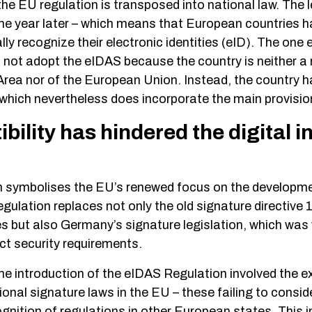
e EU regulation is transposed into national law. The l
 year later – which means that European countries h
ly recognize their electronic identities (eID). The one 
d not adopt the eIDAS because the country is neither 
ea nor of the European Union. Instead, the country h
, which nevertheless does incorporate the main provisi
ility has hindered the digital i
 symbolises the EU’s renewed focus on the development
egulation replaces not only the old signature directiv
s but also Germany’s signature legislation, which was w
rict security requirements.
the introduction of the eIDAS Regulation involved the e
onal signature laws in the EU – these failing to consid
ognition of regulations in other European states. This