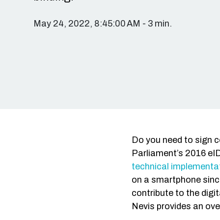
May 24, 2022, 8:45:00 AM - 3 min.
Do you need to sign c
Parliament’s 2016 eID
technical implementat
on a smartphone since
contribute to the dig
Nevis provides an over