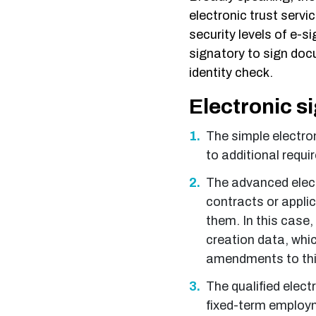
electronic trust servic
security levels of e-s
signatory to sign doc
identity check.
Electronic s
The simple electron
to additional requ
The advanced elect
contracts or applic
them. In this case,
creation data, whic
amendments to this
The qualified electr
fixed-term employm