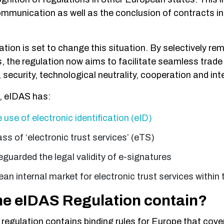
ommunication as well as the conclusion of contracts i
ion is set to change this situation. By selectively rem
s, the regulation now aims to facilitate seamless trade
security, technological neutrality, cooperation and inte
e, eIDAS has:
use of electronic identification (eID)
ss of ‘electronic trust services’ (eTS)
eguarded the legal validity of e-signatures
an internal market for electronic trust services within
he eIDAS Regulation contain?
regulation contains binding rules for Europe that cover