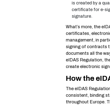
is created by a qua
certificate for e-s
signature.
What’s more, the eIDA
certificates, electron
management, in particu
signing of contracts t
documents all the way
eIDAS Regulation, the
create electronic sign
How the eIDA
The eIDAS Regulation
consistent, binding st
throughout Europe. Th