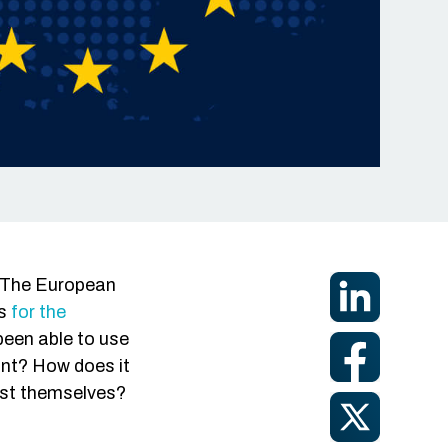
ign-On
tection
-Access
e? The European
is
for the
been able to use
ant? How does it
est themselves?