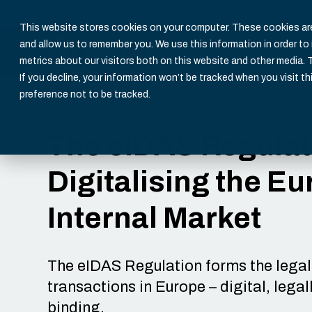
About us
Customer Stories
Blog
Partner
This website stores cookies on your computer. These cookies are
and allow us to remember you. We use this information in order t
metrics about our visitors both on this website and other media. 
If you decline, your information won’t be tracked when you visit th
preference not to be tracked.
The eIDAS Regulat
Digitalising the E
Internal Market
The eIDAS Regulation forms the legal 
transactions in Europe – digital, lega
binding.