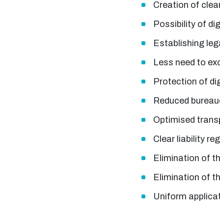
Creation of clea
Possibility of d
Establishing leg
Less need to e
Protection of di
Reduced bureaucr
Optimised trans
Clear liability re
Elimination of t
Elimination of t
Uniform applica