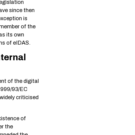
egislation
ave since then
exception is
a member of the
as its own
ons of eIDAS.
nternal
 of the digital
e 1999/93/EC
idely criticised
xistence of
er the
 impeded the