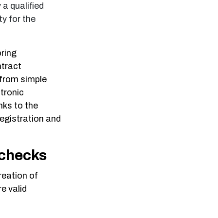
 a qualified
ty for the
oring
ntract
 from simple
ctronic
nks to the
egistration and
 checks
reation of
e valid