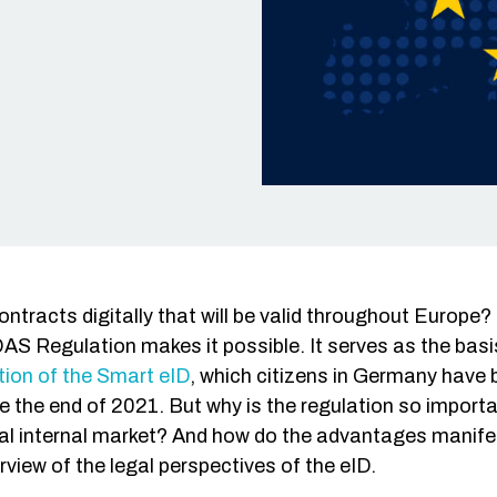
Single S
Fraud De
DevOps
Web/API
ontracts digitally that will be valid throughout Europ
AS Regulation makes it possible. It serves as the bas
ion of the Smart eID
, which citizens in Germany have 
 the end of 2021. But why is the regulation so import
ital internal market? And how do the advantages manif
view of the legal perspectives of the eID.