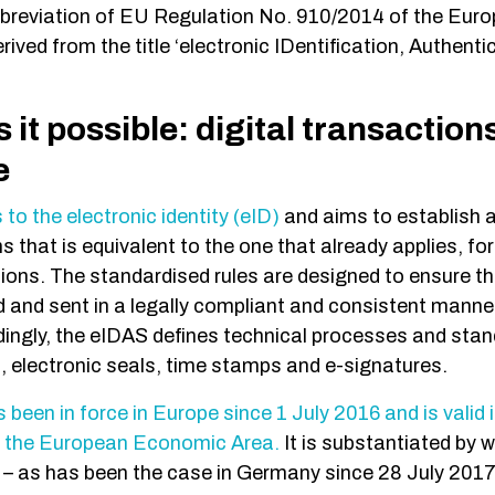
bbreviation of EU Regulation No. 910/2014 of the Eur
erived from the title ‘electronic IDentification, Authenti
it possible: digital transaction
re
 to the electronic identity (eID)
and aims to establish a
s that is equivalent to the one that already applies, fo
ons. The standardised rules are designed to ensure t
 and sent in a legally compliant and consistent manner 
dingly, the eIDAS defines technical processes and stan
s, electronic seals, time stamps and e-signatures.
been in force in Europe since 1 July 2016 and is valid 
n the European Economic Area.
It is substantiated by 
– as has been the case in Germany since 28 July 2017.