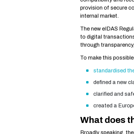
provision of secure c
internal market.
The new eIDAS Regulat
to digital transaction
through transparency, 
To make this possibl
standardised the 
defined a new cla
clarified and saf
created a Europe
What does t
Broadly speaking, the 