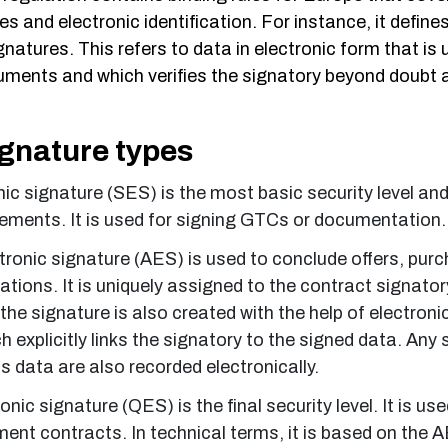
es and electronic identification. For instance, it define
ignatures. This refers to data in electronic form that is
uments and which verifies the signatory beyond doubt a
ignature types
ic signature (SES) is the most basic security level and
irements. It is used for signing GTCs or documentation
ronic signature (AES) is used to conclude offers, pur
ations. It is uniquely assigned to the contract signator
 the signature is also created with the help of electroni
h explicitly links the signatory to the signed data. An
 data are also recorded electronically.
onic signature (QES) is the final security level. It is use
ent contracts. In technical terms, it is based on the A