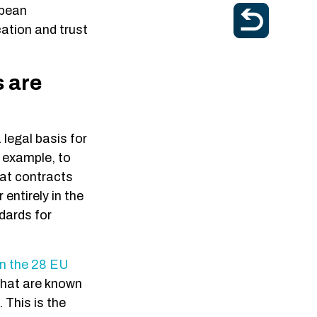
opean
cation and trust
s are
 legal basis for
r example, to
hat contracts
entirely in the
dards for
in the 28 EU
what are known
 This is the