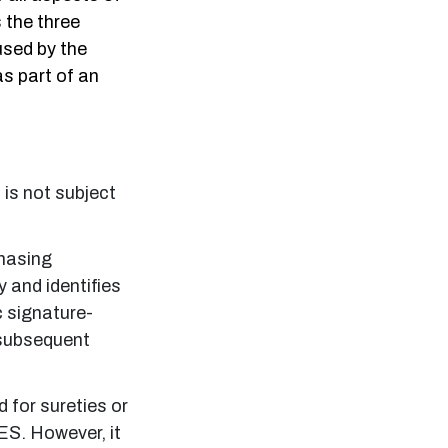
s the three
 used by the
s part of an
 is not subject
.
chasing
y and identifies
c signature-
y subsequent
d for sureties or
ES. However, it