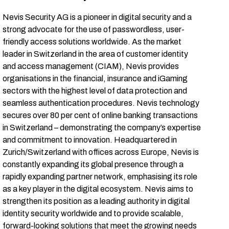
Nevis Security AG is a pioneer in digital security and a
strong advocate for the use of passwordless, user-
friendly access solutions worldwide. As the market
leader in Switzerland in the area of customer identity
and access management (CIAM), Nevis provides
organisations in the financial, insurance and iGaming
sectors with the highest level of data protection and
seamless authentication procedures. Nevis technology
secures over 80 per cent of online banking transactions
in Switzerland – demonstrating the company’s expertise
and commitment to innovation. Headquartered in
Zurich/Switzerland with offices across Europe, Nevis is
constantly expanding its global presence through a
rapidly expanding partner network, emphasising its role
as a key player in the digital ecosystem. Nevis aims to
strengthen its position as a leading authority in digital
identity security worldwide and to provide scalable,
forward-looking solutions that meet the growing needs