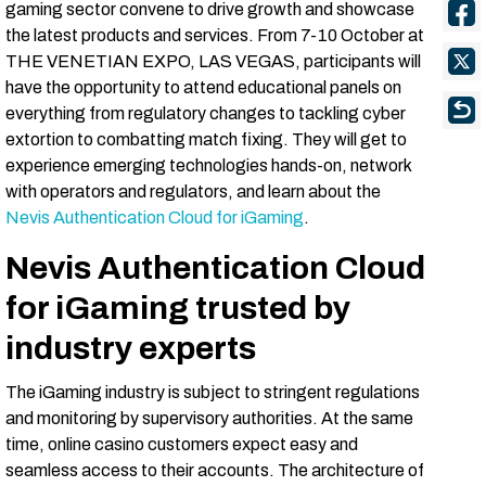
gaming sector convene to drive growth and showcase
the latest products and services. From 7-10 October at
THE VENETIAN EXPO, LAS VEGAS, participants will
have the opportunity to attend educational panels on
everything from regulatory changes to tackling cyber
extortion to combatting match fixing. They will get to
experience emerging technologies hands-on, network
with operators and regulators, and learn about the
Nevis Authentication Cloud for iGaming
.
Nevis Authentication Cloud
for iGaming trusted by
industry experts
The iGaming industry is subject to stringent regulations
and monitoring by supervisory authorities. At the same
time, online casino customers expect easy and
seamless access to their accounts. The architecture of