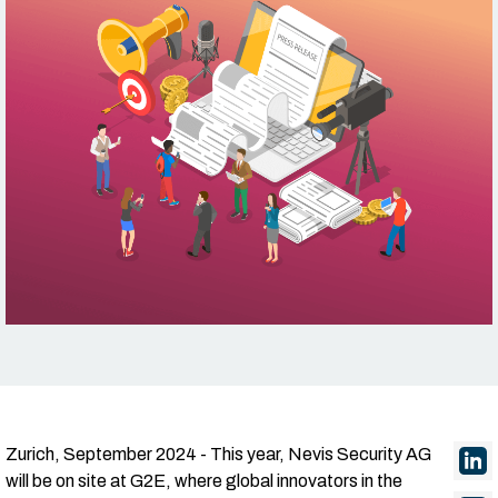
Zurich, September 2024 - This year, Nevis Security AG
will be on site at G2E, where global innovators in the