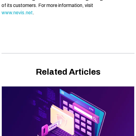
of its customers. For more information, visit
www.nevis.net
.
Related Articles