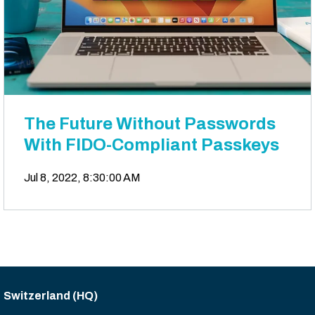
The Future Without Passwords
With FIDO-Compliant Passkeys
Jul 8, 2022, 8:30:00 AM
Switzerland (HQ)