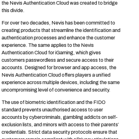
the Nevis Authentication Cloud was created to bridge
this divide.
For over two decades, Nevis has been committed to
creating products that streamline the identification and
authentication processes and enhance the customer
experience. The same applies to the Nevis
Authentication Cloud for iGaming, which gives
customers passwordless and secure access to their
accounts. Designed for browser and app access, the
Nevis Authentication Cloud offers players a unified
experience across multiple devices, including the same
uncompromising level of convenience and security.
The use of biometric identification and the FIDO
standard prevents unauthorised access to user
accounts by cybercriminals, gambling addicts on self-
exclusion lists, and minors with access to their parents’
credentials. Strict data security protocols ensure that