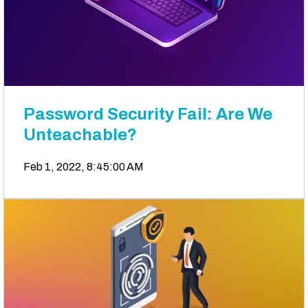
Password Security Fail: Are We
Unteachable?
Feb 1, 2022, 8:45:00 AM