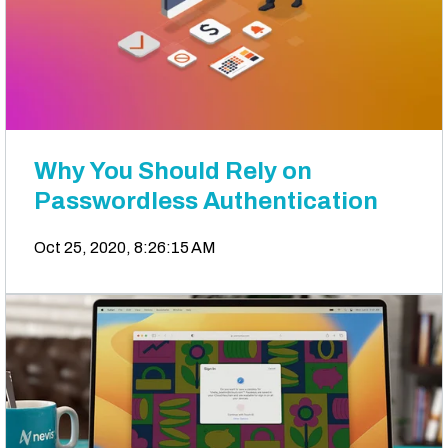
Why You Should Rely on
Passwordless Authentication
Oct 25, 2020, 8:26:15 AM