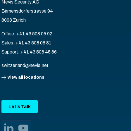
Nevis Security AG
Birmensdorferstrasse 94
8003 Zurich
Office: +41 43 508 05 92
Sales: +41 43 508 06 81
Support: +41 43 508 45 86
switzerland@nevis.net
View all locations
Let's Talk