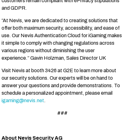
customers remain compliant with ePrivacy stipulations
and GDPR.
“At Nevis, we are dedicated to creating solutions that
offer both maximum security, accessibility, and ease of
use. Our Nevis Authentication Cloud for iGaming makes
it simple to comply with changing regulations across
various regions without diminishing the user
experience.”
Gavin Holzman, Sales Director UK
Visit Nevis at booth 3426 at G2E to learn more about
our security solutions. Our experts will be on hand to
answer your questions and provide demonstrations. To
schedule a personalized appointment, please email
igaming@nevis.net
.
###
About Nevis Security AG