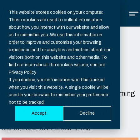
This website stores cookies on your computer.
These cookies are used to collect information
about how you interact with our website and allow
us to remember you. We use this information in
order to improve and customize your browsing
experience and for analytics and metrics about our
Nevis Security at G2E in Las
visitors both on this website and other media. To
Vegas
find out more about the cookies we use, see our
Privacy Policy
If you decline, your information won’t be tracked
Join Nevis at G2E 2024 in Las Vegas,
when you visit this website. A single cookie will be
October 7-10, to explore the latest gaming
used in your browser to remember your preference
innovations and experience the Nevis
not to be tracked.
Authentication Cloud for iGaming.
Accept
Decline
Sep 10, 2024, 10:22:38 AM - 2 min.